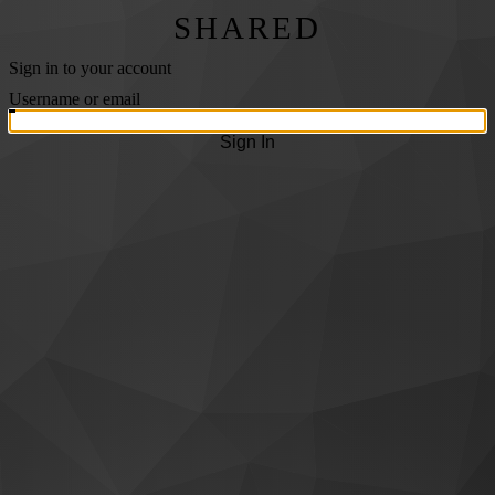
SHARED
Sign in to your account
Username or email
Sign In