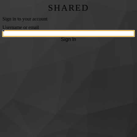
SHARED
Sign in to your account
Username or email
Sign In